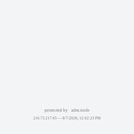
protected by
adm.tools
216.73.217.65 —
8/7/2026, 12:02:23 PM