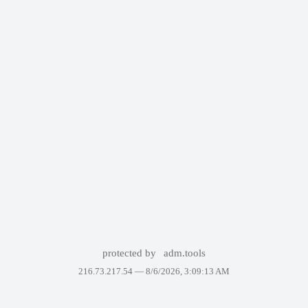
protected by
adm.tools
216.73.217.54 —
8/6/2026, 3:09:13 AM